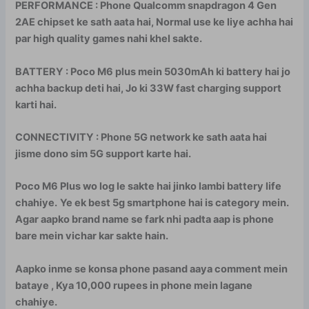
PERFORMANCE : Phone Qualcomm snapdragon 4 Gen
2AE chipset ke sath aata hai, Normal use ke liye achha hai
par high quality games nahi khel sakte.
BATTERY : Poco M6 plus mein 5030mAh ki battery hai jo
achha backup deti hai, Jo ki 33W fast charging support
karti hai.
CONNECTIVITY : Phone 5G network ke sath aata hai
jisme dono sim 5G support karte hai.
Poco M6 Plus wo log le sakte hai jinko lambi battery life
chahiye.
Ye ek best 5g smartphone hai is category mein.
Agar aapko brand name se fark nhi padta aap is phone
bare mein vichar kar sakte hain.
Aapko inme se konsa phone pasand aaya comment mein
bataye , Kya 10,000 rupees in phone mein lagane
chahiye.