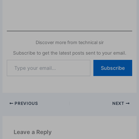
Discover more from technical sir
Subscribe to get the latest posts sent to your email.
Subscribe
PREVIOUS
NEXT
Leave a Reply