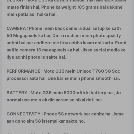
matte finish hai, Phone ka weight 185 grams hai dekhne
mein patla aur halka hai.
CAMERA : Phone mein back camera dual setup ke sath
50 Megapixels ka hai, Din ki roshani mein photo quality
achhi hai par andhere me itna achha kaam nhi karta. Front
selfie camera 16 megapixels ka hai, Jisse social media ke
liye achhi photo le sakte hai.
PERFORMANCE : Moto G35 mein Unisoc T760 5G Soc
processor aata hai, Use karne mein phone smooth hai.
BATTERY : Moto G35 mein 5000mAh ki battery hai, Jo
normal use mein ek din aaram se nikal deti hai.
CONNECTIVITY : Phone 5G network par cahlta hai, Isme
aap dono sim 5G istemal kar sakte ho.