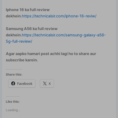
Iphone 16 ka full review
dekhein.
https://technicalsir.com/iphone-16-reviw/
Samsung A56 ka full review
dekhein.
https://technicalsir.com/samsung-galaxy-a56-
5g-full-review/
Agar aapko hamari post achhi lagi ho to share aur
subscribe karein.
Share this:
Facebook
X
Like this:
Loading...