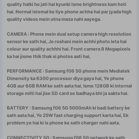
quality halki ho jati hai kyunki isme brightness kam hoti
hai. Normal istemal ke liye phone achha hai par jyada high
quality videos mein utna maza nahi aayega.
CAMERA : Phone mein dual setup camera high resolution
sensor ke sath hai, Jo roshani mein achhi photo leta hai
colour aur quality achhhi hai. Front camera 8 Megapixels
ka hai jisme thik thak si photos aati hai,
PERFORMANCE : Samsung f06 5G phone mein Mediatek
Dimensity ka 6300 processor diya gaya hai, Ye phone
4GB aur 6GB RAM ke sath aata hai, Isme 128GB ki internal
storage milti hai jise SD card se badhaya bhi ja sakta hai.
BATTERY : Samsung f06 5G 5000mAh ki badi battery ke
sath aata hai, Ye 25W fast charging support karta hai, Ek
problem ye hai ki is phone ke sath charger nahi aata.
CONNECTIVITY 5G : Samsung f06 5G network ke sath