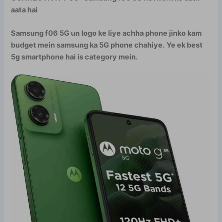
aata hai
Samsung f06 5G un logo ke liye achha phone jinko kam
budget mein samsung ka 5G phone chahiye.
Ye ek best
5g smartphone hai is category mein.