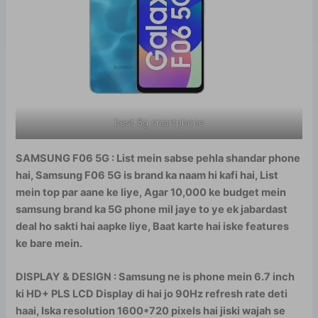
best 5g smartphone
SAMSUNG F06 5G : List mein sabse pehla shandar phone
hai, Samsung F06 5G is brand ka naam hi kafi hai, List
mein top par aane ke liye, Agar 10,000 ke budget mein
samsung brand ka 5G phone mil jaye to ye ek jabardast
deal ho sakti hai aapke liye, Baat karte hai iske features
ke bare mein.
DISPLAY & DESIGN : Samsung ne is phone mein 6.7 inch
ki HD+ PLS LCD Display di hai jo 90Hz refresh rate deti
haai, Iska resolution 1600*720 pixels hai jiski wajah se