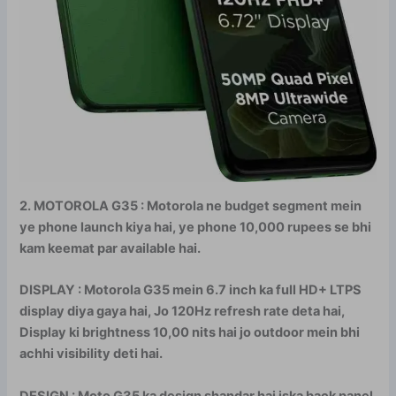
2. MOTOROLA G35 : Motorola ne budget segment mein
ye phone launch kiya hai, ye phone 10,000 rupees se bhi
kam keemat par available hai.
DISPLAY : Motorola G35 mein 6.7 inch ka full HD+ LTPS
display diya gaya hai, Jo 120Hz refresh rate deta hai,
Display ki brightness 10,00 nits hai jo outdoor mein bhi
achhi visibility deti hai.
DESIGN : Moto G35 ka design shandar hai iska back panel