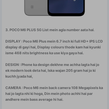
3. POCO M6 PLUS 5G List mein agla number aata hai
.
DISPLAY : Poco M6 Plus mein 6.7 inch ki full HD+ IPS LCD
display di gayi hai, Display colours thode kam hai kyunki
isme 468 nits brightness ka use kiya gaya hai.
DESIGN : Phone ka design dekhne me achha lagta hai jo
ek modern look deta hai, Iska wajan 205 gram hai jo ki
kuchh jyada hai,
CAMERA : Poco M6 mein back camera 108 Megapixels ka
hai jo lagta nhi ki hoga, Din mein photo achhi hai par
andhere mein bass average hi hai.