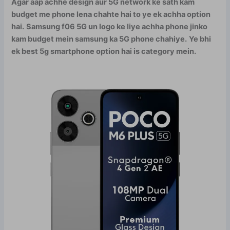
Agar aap achhe design aur 5G network ke sath kam
budget me phone lena chahte hai to ye ek achha option
hai.
Samsung f06 5G un logo ke liye achha phone jinko
kam budget mein samsung ka 5G phone chahiye.
Ye bhi
ek best 5g smartphone option hai is category mein.