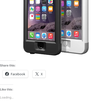
Share this:
Facebook
X
Like this:
Loading...