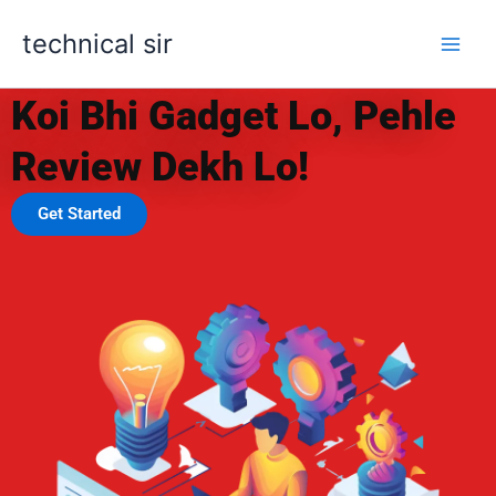
Skip
technical sir
to
content
UNLOCKING THE FUTURE
Koi Bhi Gadget Lo, Pehle
Review Dekh Lo!
Get Started