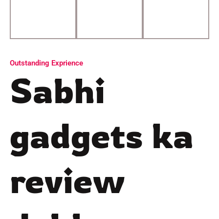
Outstanding Exprience
Sabhi
gadgets ka
review