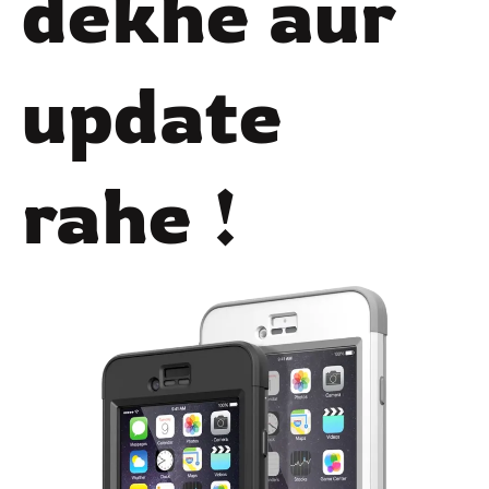
dekhe aur
update
rahe !