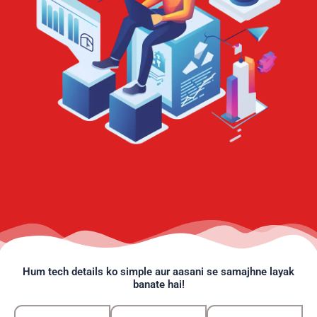
Hum tech details ko simple aur aasani se samajhne layak
banate hai!