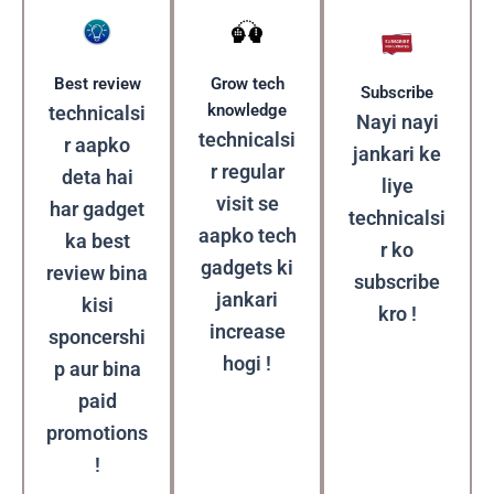
Best review
Grow tech
Subscribe
knowledge
technicalsi
Nayi nayi
technicalsi
r aapko
jankari ke
r regular
deta hai
liye
visit se
har gadget
technicalsi
aapko tech
ka best
r ko
gadgets ki
review bina
subscribe
jankari
kisi
kro !
increase
sponcershi
hogi !
p aur bina
paid
promotions
!